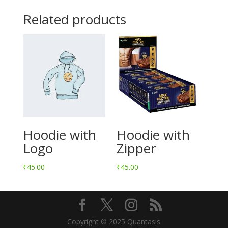
Related products
Hoodie with
Hoodie with
Logo
Zipper
₹
45.00
₹
45.00
Copyright © 2025 Quantasis