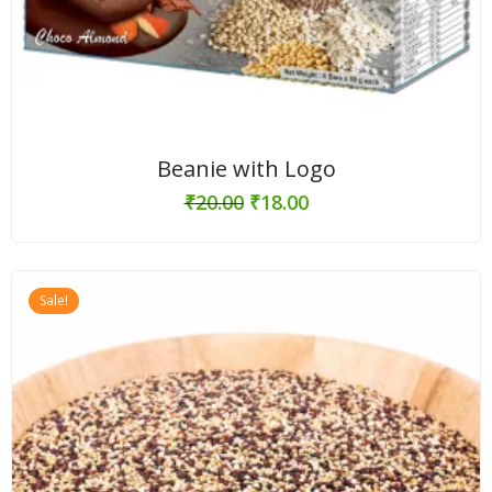
Beanie with Logo
₹
20.00
₹
18.00
Sale!