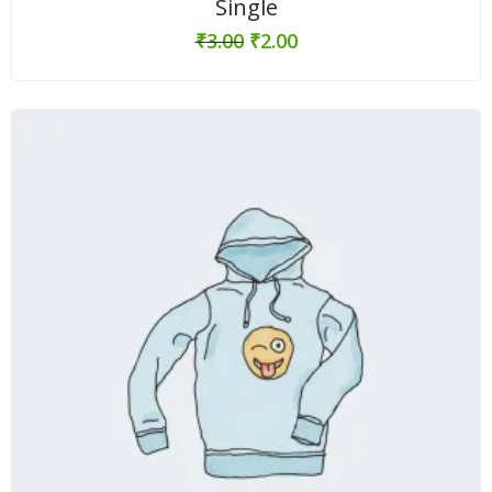
Single
₹
3.00
₹
2.00