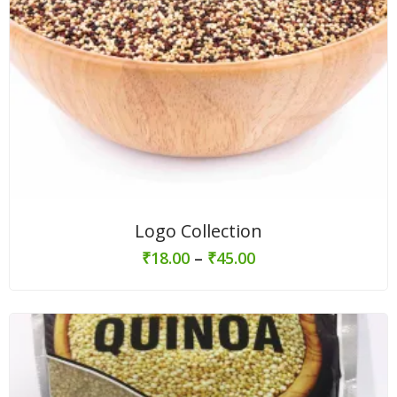
Logo Collection
₹
18.00
–
₹
45.00