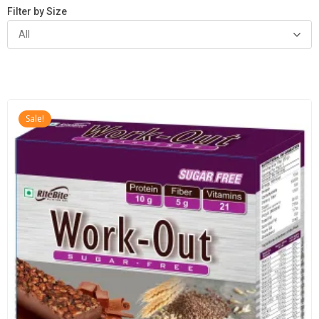
Filter by Size
All
Sale!