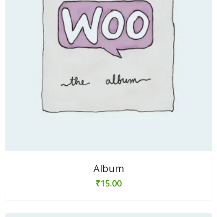
Album
₹
15.00