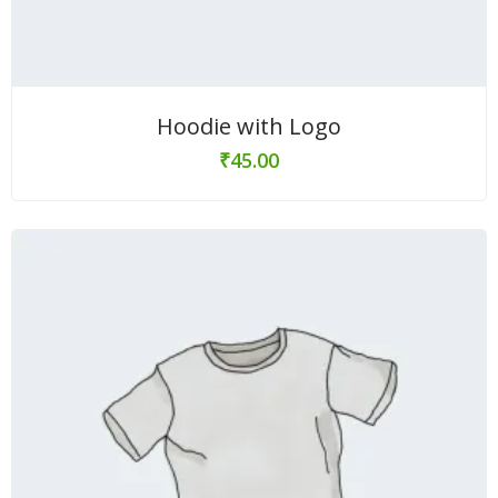
Hoodie with Logo
₹
45.00