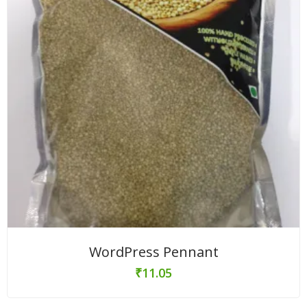
WordPress Pennant
₹
11.05