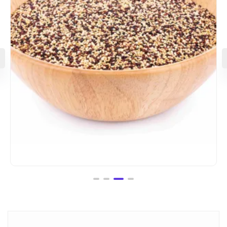
Logo Collection
₹
18.00
–
₹
45.00