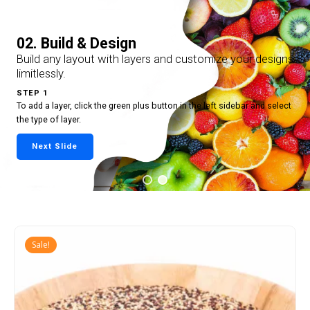
02. Build & Design
Build any layout with layers and customize your designs
limitlessly.
STEP 1
To add a layer, click the green plus button in the left sidebar and select
the type of layer.
Next Slide
Sale!
Add
to
cart