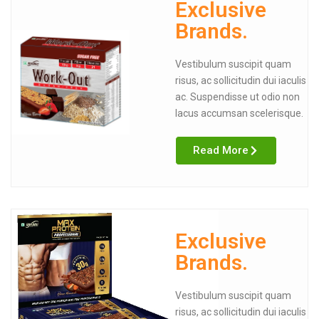
Exclusive
Brands.
Vestibulum suscipit quam
risus, ac sollicitudin dui iaculis
ac. Suspendisse ut odio non
lacus accumsan scelerisque.
Read More
Exclusive
Brands.
Vestibulum suscipit quam
risus, ac sollicitudin dui iaculis