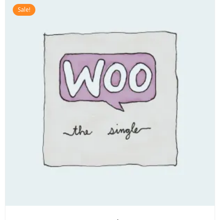
Sale!