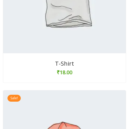
T-Shirt
₹
18.00
Sale!