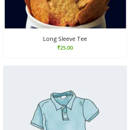
Long Sleeve Tee
₹
25.00