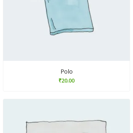
Polo
₹
20.00