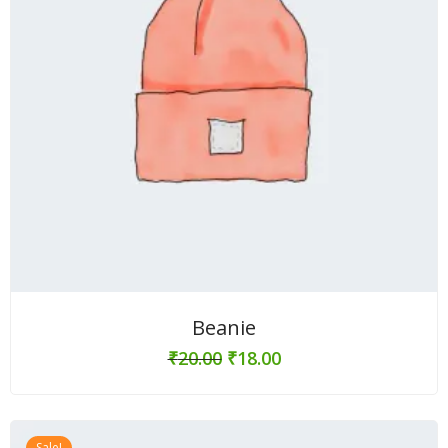
Beanie
₹
20.00
₹
18.00
Sale!