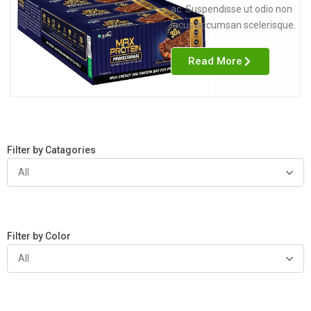
ac. Suspendisse ut odio non
lacus accumsan scelerisque.
Read More
Filter by Catagories
All
Filter by Color
All