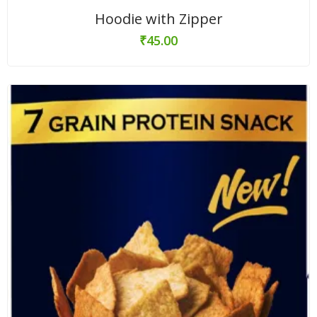
Hoodie with Zipper
₹
45.00