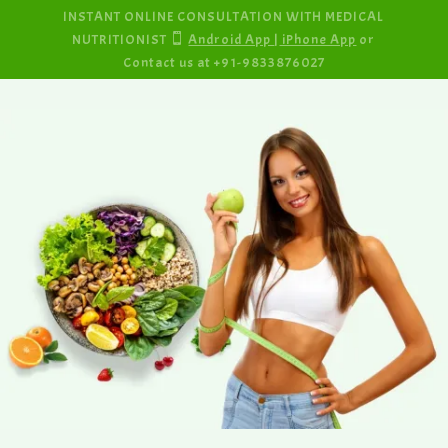
INSTANT ONLINE CONSULTATION WITH MEDICAL
NUTRITIONIST

Android App
|
iPhone App
or
Contact us at +91-9833876027