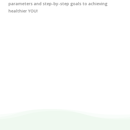
parameters and step-by-step goals to achieving
healthier YOU!