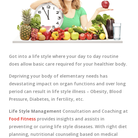
Got into a life style where your day to day routine
does allow basic care required for your healthier body.
Depriving your body of elementary needs has
devastating impact on organ functions and over long
period can result in life style illness – Obesity, Blood
Pressure, Diabetes, in fertility, etc.
Life Style Management
Consultation and Coaching at
Food Fitness
provides insights and assists in
preventing or curing life style diseases. With right diet
planning, nutritional counseling based on medical