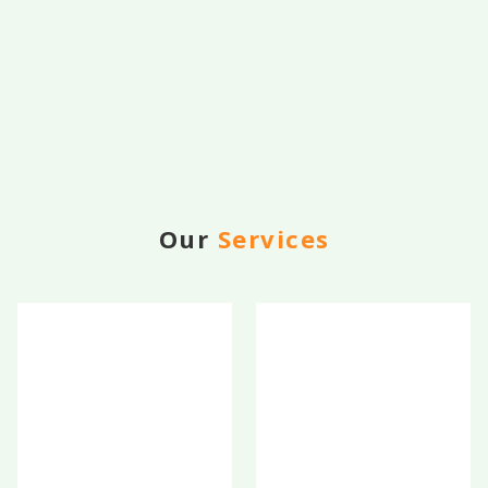
Our
Services