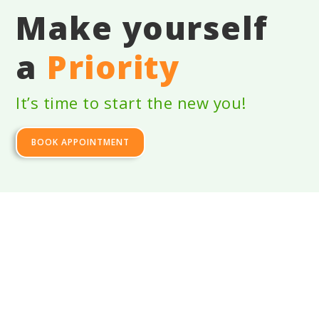
Make yourself
a
Priority
It’s time to start the new you!
BOOK APPOINTMENT