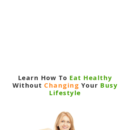
Learn
How To
Eat Healthy
Without
Changing
Your
Busy
Lifestyle